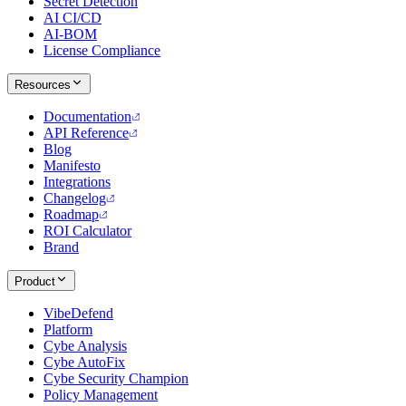
Secret Detection
AI CI/CD
AI-BOM
License Compliance
Resources
Documentation
API Reference
Blog
Manifesto
Integrations
Changelog
Roadmap
ROI Calculator
Brand
Product
VibeDefend
Platform
Cybe Analysis
Cybe AutoFix
Cybe Security Champion
Policy Management