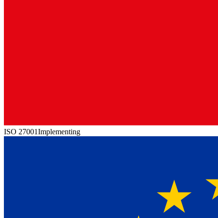
ISO 27001
Implementing