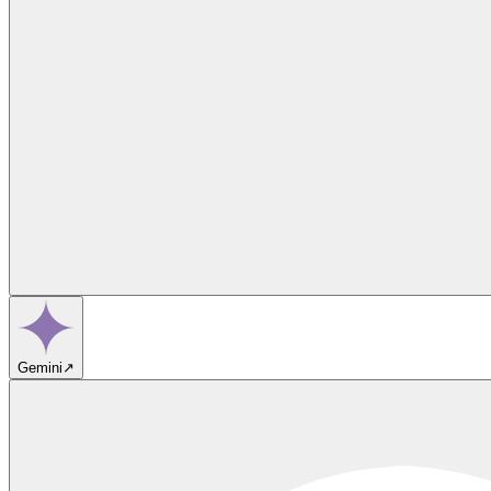
Gemini
↗