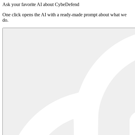
Sign in to the platform
·
Read the README on npm
Ask your favorite AI about CybeDefend
One click opens the AI with a ready-made prompt about what we
do.