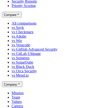
Security Reports
Priority Scoring
Compare
All comparisons
vs Snyk
vs Checkmarx
vs Aikido
vs Wiz
vs Veracode
vs GitHub Advanced Security
vs GitLab Ultimate
vs Semgrep
vs SonarQube
vs Black Duck
vs Orca Security
vs Mend.io
Company
Mission
Team
Values
Careers