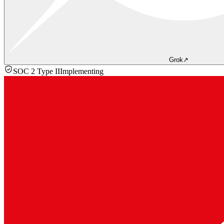
Grok
↗
SOC 2 Type II
Implementing