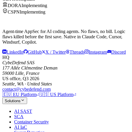
DORA
Implementing
CSPN
Implementing
Agent-time AppSec for AI coding agents.
No flaws, no bill.
Logic
flaws killed before the first save. Native in Claude Code, Cursor,
Windsurf, Copilot.
LinkedIn
GitHub
X / Twitter
Threads
Instagram
Discord
HQ
CybeDefend SAS
177 Allée Clémentine Deman
59000 Lille, France
US office, Q3 2026
Seattle, WA · United States
contact@cybedefend.com
🇪🇺
EU Platform
🇺🇸
US Platform
Solutions
AI SAST
SCA
Container Security
AI IaC