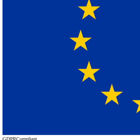
GDPR
Compliant