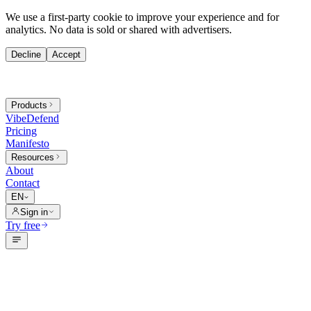
We use a first-party cookie to improve your experience and for
analytics. No data is sold or shared with advertisers.
Decline
Accept
Products
VibeDefend
Pricing
Manifesto
Resources
About
Contact
EN
Sign in
Try free