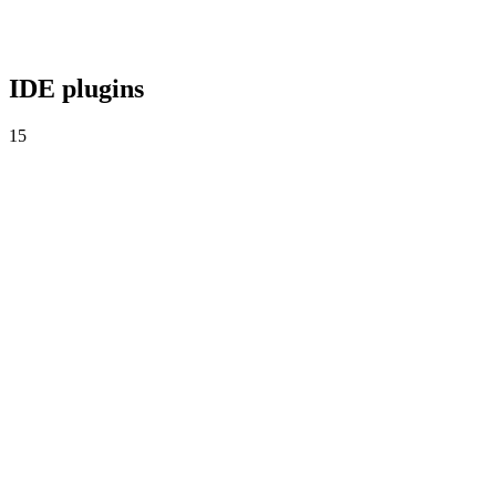
Agent-time security. Reviews every prompt in real time.
IDE plugins
15
Visual Studio Code
Real-time analysis inside VS Code.
Cursor
Verdicts inside Cursor's agent loop.