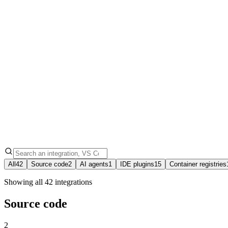
42
15
10
All
42
Source code
2
AI agents
1
IDE plugins
15
Container registries
Showing all 42 integrations
Source code
2