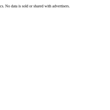
s. No data is sold or shared with advertisers.