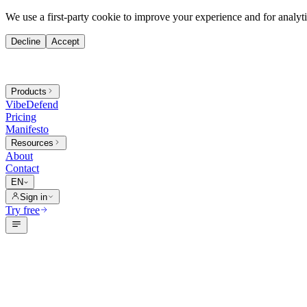
We use a first-party cookie to improve your experience and for analytic
Decline
Accept
Products
VibeDefend
Pricing
Manifesto
Resources
About
Contact
EN
Sign in
Try free