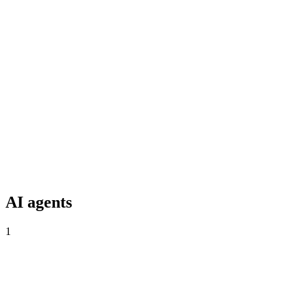
GitHub
Native PR scanning + Code Scanning.
GitLab
MR-blocking gate, Security Dashboard sync.
AI agents
1
Live
VibeDefend