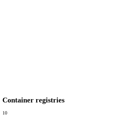
Go projects, audited inline.
RubyMine
Ruby on Rails, audited inline.
AppCode
iOS, macOS and Swift, secured.
Container registries
10