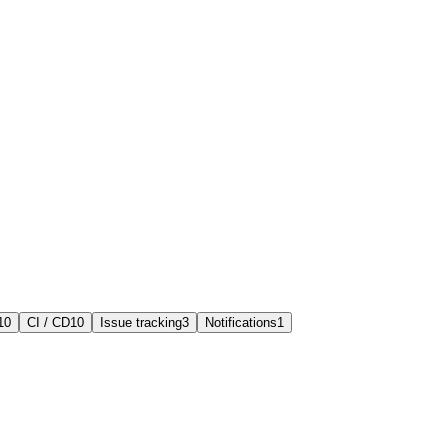
10
CI / CD
10
Issue tracking
3
Notifications
1