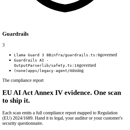
Guardrails
3
governed
Llama Guard 3 8B
infra/guardrails.ts:9
Guardrails AI ·
governed
OutputParser
lib/safety.ts:14
missing
(none)
apps/legacy-agent/
The compliance report
EU AI Act Annex IV evidence.
One scan
to ship it.
Each scan emits a full compliance report mapped to Regulation
(EU) 2024/1689. Hand it to legal, your auditor or your customer's
security questionnaire.