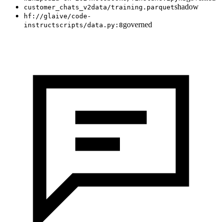
shadow
customer_chats_v2
data/training.parquet
hf://glaive/code-
governed
instruct
scripts/data.py:8