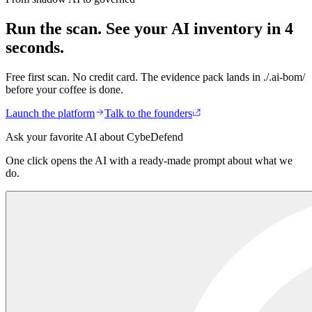
Does AI-BOM train on our code?
+
Run the scan.
See your AI inventory in 4
seconds.
Free first scan. No credit card. The evidence pack lands in ./.ai-bom/
before your coffee is done.
Launch the platform
Talk to the founders
Ask your favorite AI about CybeDefend
One click opens the AI with a ready-made prompt about what we
do.