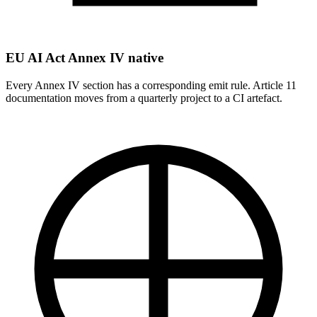
EU AI Act Annex IV native
Every Annex IV section has a corresponding emit rule. Article 11
documentation moves from a quarterly project to a CI artefact.