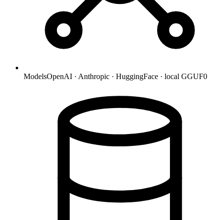
Models
OpenAI · Anthropic · HuggingFace · local GGUF
0