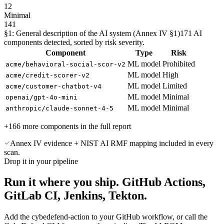
12
Minimal
141
§1: General description of the AI system (Annex IV §1)
171 AI
components detected, sorted by risk severity.
Component
Type
Risk
ML model
Prohibited
acme/behavioral-social-scor-v2
ML model
High
acme/credit-scorer-v2
ML model
Limited
acme/customer-chatbot-v4
ML model
Minimal
openai/gpt-4o-mini
ML model
Minimal
anthropic/claude-sonnet-4-5
+166 more components in the full report
Annex IV evidence + NIST AI RMF mapping included in every
scan.
Drop it in your pipeline
Run it where you ship.
GitHub Actions,
GitLab CI, Jenkins, Tekton.
Add the cybedefend-action to your GitHub workflow, or call the