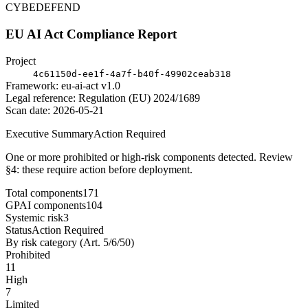
CYBEDEFEND
EU AI Act Compliance Report
Project
4c61150d-ee1f-4a7f-b40f-49902ceab318
Framework: eu-ai-act v1.0
Legal reference: Regulation (EU) 2024/1689
Scan date: 2026-05-21
Executive Summary
Action Required
One or more prohibited or high-risk components detected. Review
§4: these require action before deployment.
Total components
171
GPAI components
104
Systemic risk
3
Status
Action Required
By risk category (Art. 5/6/50)
Prohibited
11
High
7
Limited