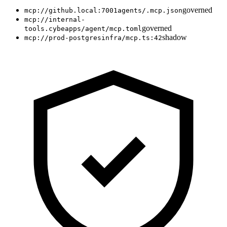
governed
mcp://github.local:7001
agents/.mcp.json
mcp://internal-
governed
tools.cybe
apps/agent/mcp.toml
shadow
mcp://prod-postgres
infra/mcp.ts:42