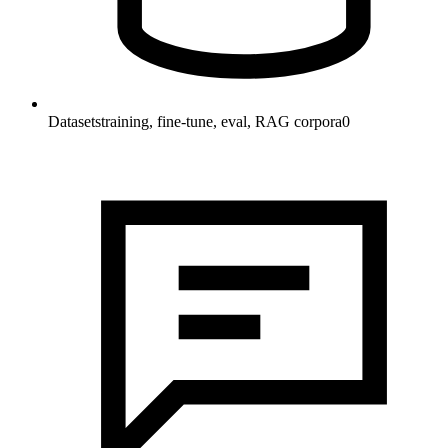
Datasets
training, fine-tune, eval, RAG corpora
0