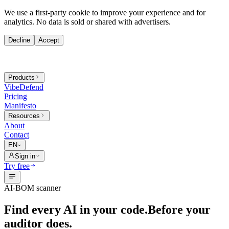
We use a first-party cookie to improve your experience and for
analytics. No data is sold or shared with advertisers.
Decline
Accept
Products
VibeDefend
Pricing
Manifesto
Resources
About
Contact
EN
Sign in
Try free
AI-BOM scanner
Find every AI in your code.
Before your
auditor does.