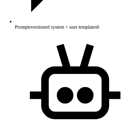
Prompts
versioned system + user templates
0