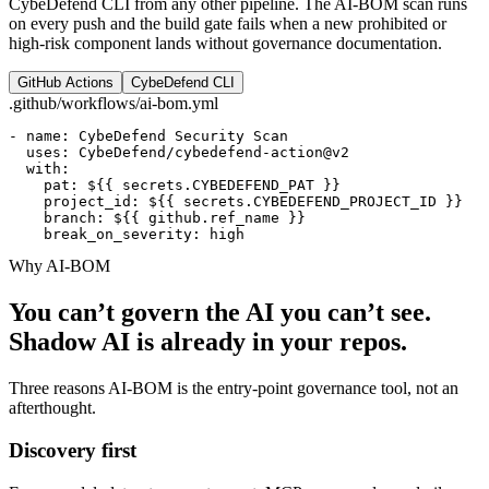
CybeDefend CLI from any other pipeline. The AI-BOM scan runs
on every push and the build gate fails when a new prohibited or
high-risk component lands without governance documentation.
GitHub Actions
CybeDefend CLI
.github/workflows/ai-bom.yml
- name: CybeDefend Security Scan

  uses: CybeDefend/cybedefend-action@v2

  with:

    pat: ${{ secrets.CYBEDEFEND_PAT }}

    project_id: ${{ secrets.CYBEDEFEND_PROJECT_ID }}

    branch: ${{ github.ref_name }}

    break_on_severity: high
Why AI-BOM
You can’t govern the AI you can’t see.
Shadow AI is already in your repos.
Three reasons AI-BOM is the entry-point governance tool, not an
afterthought.
Discovery first