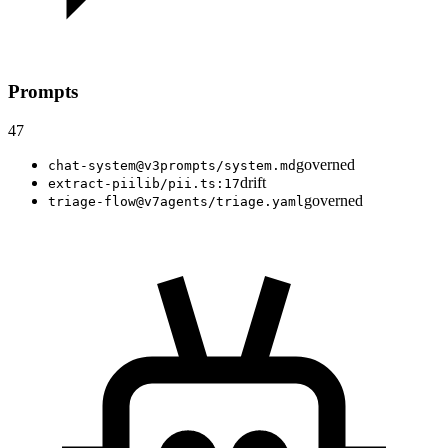
Prompts
47
governed
chat-system@v3
prompts/system.md
drift
extract-pii
lib/pii.ts:17
governed
triage-flow@v7
agents/triage.yaml