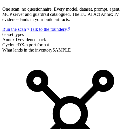
One scan, no questionnaire. Every model, dataset, prompt, agent,
MCP server and guardrail catalogued. The EU AI Act Annex IV
evidence lands in your build artifacts.
Run the scan
Talk to the founders
6
asset types
Annex IV
evidence pack
CycloneDX
export format
What lands in the inventory
SAMPLE