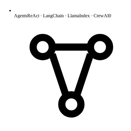
Agents
ReAct · LangChain · LlamaIndex · CrewAI
0