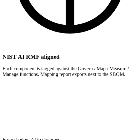
NIST AI RMF aligned
Each component is tagged against the Govern / Map / Measure /
Manage functions. Mapping report exports next to the SBOM.
what it does not.
What exactly does AI-BOM detect?
+
Is AI-BOM required by the EU AI Act?
+
How does it integrate into CI/CD?
+
What is the difference between AI-BOM and SBOM?
+
From shadow AI to governed