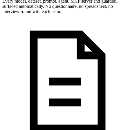
Every model, dataset, prompt, agent, MCP server and guardrail
surfaced automatically. No questionnaire, no spreadsheet, no
interview round with each team.