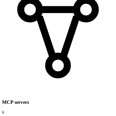
MCP servers
6