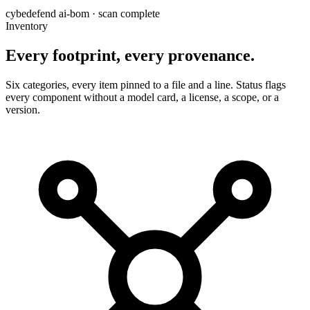
cybedefend ai-bom · scan complete
Inventory
Every footprint,
every provenance.
Six categories, every item pinned to a file and a line. Status flags
every component without a model card, a license, a scope, or a
version.