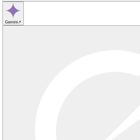
Gemini
↗