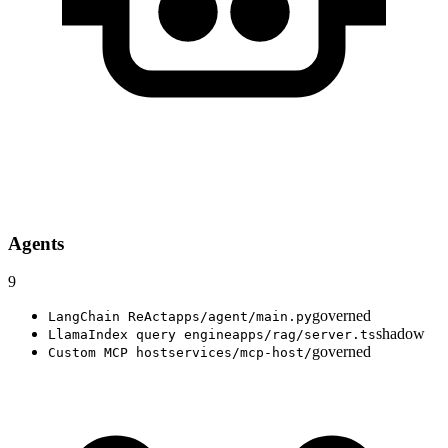
Agents
9
governed
LangChain ReAct
apps/agent/main.py
shadow
LlamaIndex query engine
apps/rag/server.ts
governed
Custom MCP host
services/mcp-host/