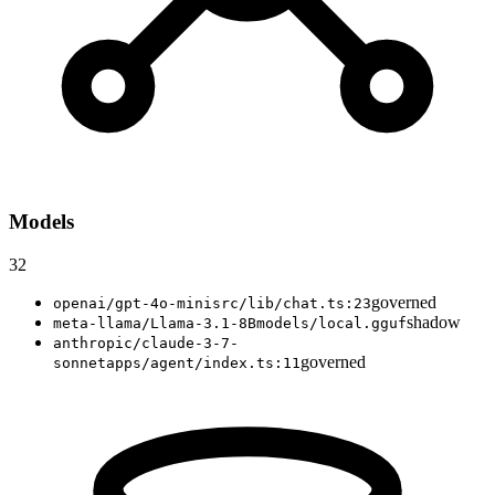
Models
32
governed
openai/gpt-4o-mini
src/lib/chat.ts:23
shadow
meta-llama/Llama-3.1-8B
models/local.gguf
anthropic/claude-3-7-
governed
sonnet
apps/agent/index.ts:11