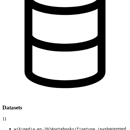
Datasets
11
governed
wikipedia-en-2024
notebooks/finetune.ipynb