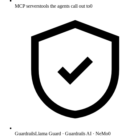
MCP servers
tools the agents call out to
0
Guardrails
Llama Guard · Guardrails AI · NeMo
0