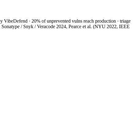
y VibeDefend · 20% of unprevented vulns reach production · triage
4, Sonatype / Snyk / Veracode 2024, Pearce et al. (NYU 2022, IEEE