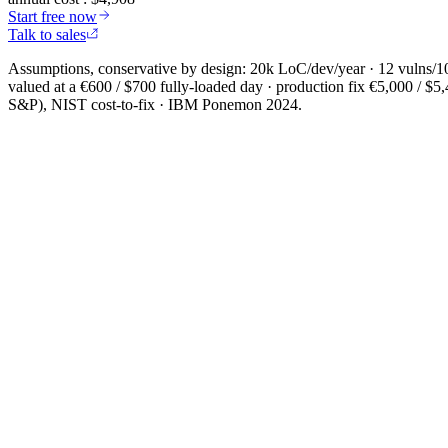
Start free now
Talk to sales
Assumptions, conservative by design: 20k LoC/dev/year · 12 vulns/1
valued at a €600 / $700 fully-loaded day · production fix €5,000 / 
S&P), NIST cost-to-fix · IBM Ponemon 2024.
Install in 5 seconds
Node 18.17+
$
npx -y @cybedefend/vibedefend@latest install
Copy
Auto-detects
Claude Code
Cursor
OpenAI Codex
Windsurf
VS Code Copilot