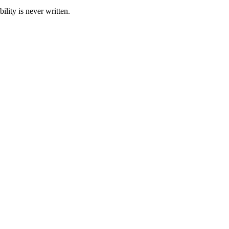
ility is never written.