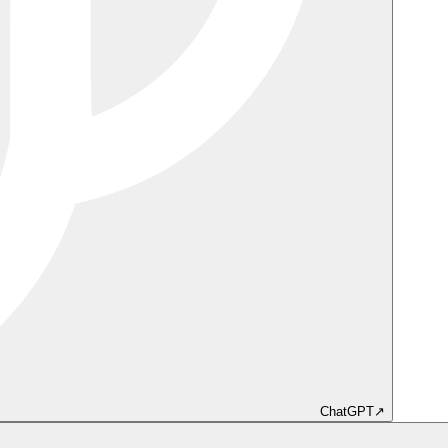
ChatGPT
↗