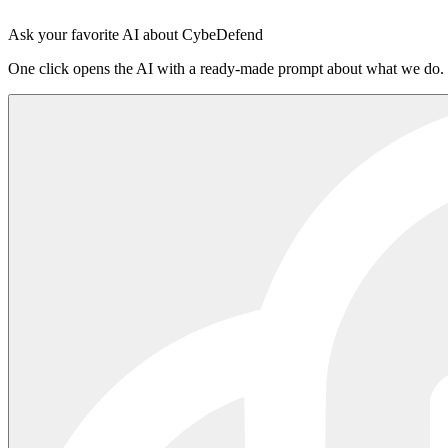
Sign in to the platform
·
Read the README on npm
Ask your favorite AI about CybeDefend
One click opens the AI with a ready-made prompt about what we do.