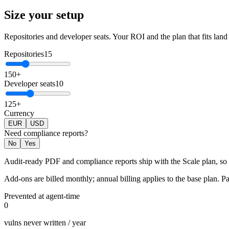
Size your setup
Repositories and developer seats. Your ROI and the plan that fits land 
Repositories
15
1
50
+
Developer seats
10
1
25
+
Currency
EUR
USD
Need compliance reports?
No
Yes
Audit-ready PDF and compliance reports ship with the Scale plan, so p
Add-ons are billed monthly; annual billing applies to the base plan. Pas
Prevented at agent-time
0
vulns never written / year