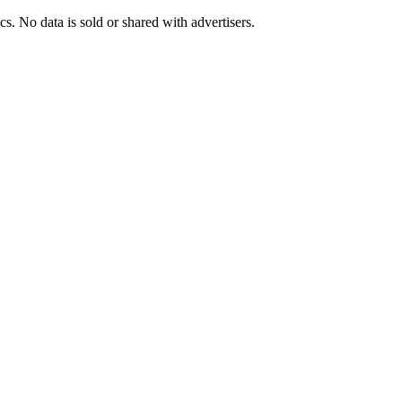
s. No data is sold or shared with advertisers.