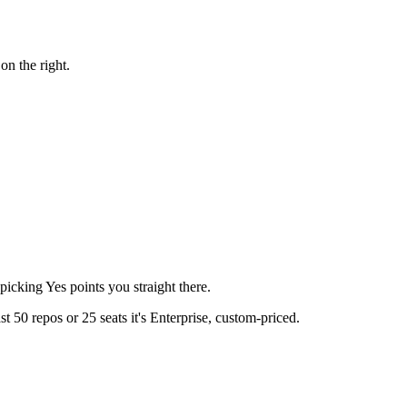
on the right.
icking Yes points you straight there.
t 50 repos or 25 seats it's Enterprise, custom-priced.