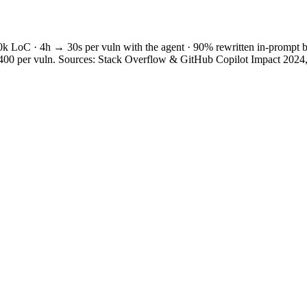
0k LoC · 4h → 30s per vuln with the agent · 90% rewritten in-prompt b
$5,400 per vuln. Sources: Stack Overflow & GitHub Copilot Impact 202