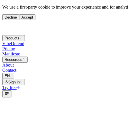
We use a first-party cookie to improve your experience and for analytic
Decline
Accept
Products
VibeDefend
Pricing
Manifesto
Resources
About
Contact
EN
Sign in
Try free