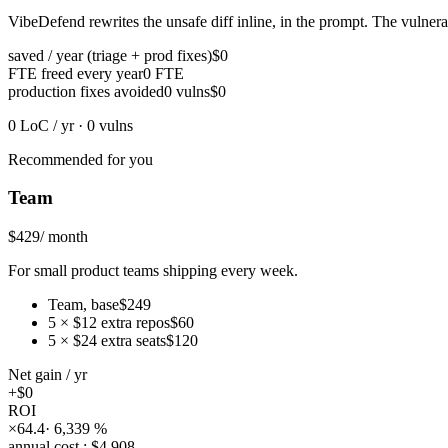
VibeDefend rewrites the unsafe diff inline, in the prompt. The vulnerab
saved / year (triage + prod fixes)
$0
FTE freed every year
0
FTE
production fixes avoided
0
vulns
$0
0
LoC / yr
·
0
vulns
Recommended for you
Team
$429
/ month
For small product teams shipping every week.
Team
,
base
$249
5
×
$12
extra repos
$60
5
×
$24
extra seats
$120
Net gain
/ yr
+
$0
ROI
×
64.4
·
6,339
%
annual cost
:
$4,908