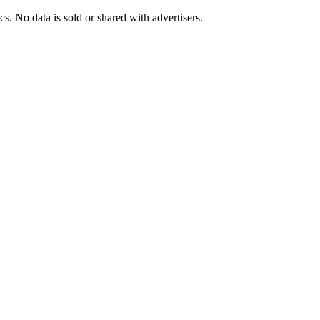
s. No data is sold or shared with advertisers.