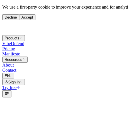
We use a first-party cookie to improve your experience and for analytic
Decline
Accept
Products
VibeDefend
Pricing
Manifesto
Resources
About
Contact
EN
Sign in
Try free